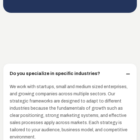
Do you specialize in specific industries?
We work with startups, small and medium sized enterprises,
and growing companies across multiple sectors. Our
strategic frameworks are designed to adapt to different
industries because the fundamentals of growth such as
clear positioning, strong marketing systems, and effective
sales processes apply across markets. Each strategy is
tailored to your audience, business model, and competitive
environment.