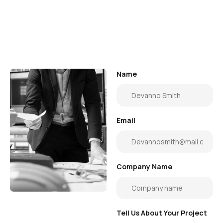
Name
Email
Company Name
Tell Us About Your Project