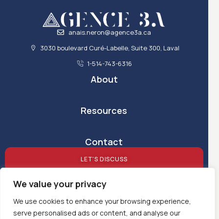
anais.neron@agence3a.ca
3030 boulevard Curé-Labelle, Suite 300, Laval
1-514-743-6316
About
Resources
Contact
LET'S DISCUSS
We value your privacy
We use cookies to enhance your browsing experience,
serve personalised ads or content, and analyse our