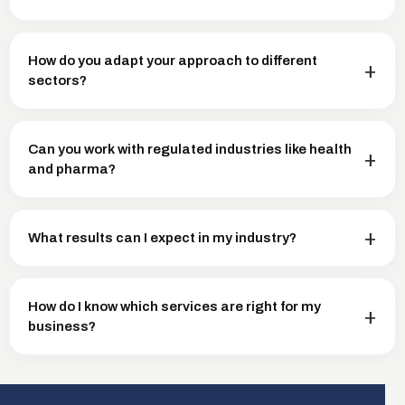
How do you adapt your approach to different
sectors?
Can you work with regulated industries like health
and pharma?
What results can I expect in my industry?
How do I know which services are right for my
business?