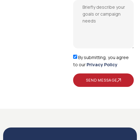
By submitting, you agree
to our
Privacy Policy
SEND MESSAGE