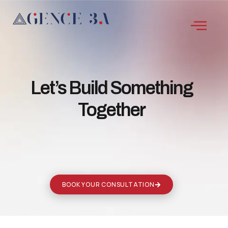
Let’s Build Something
Together
BOOK YOUR CONSULTATION