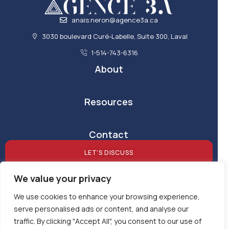
anais.neron@agence3a.ca
3030 boulevard Curé-Labelle, Suite 300, Laval
1-514-743-6316
About
Resources
Contact
LET'S DISCUSS
We value your privacy
We use cookies to enhance your browsing experience,
serve personalised ads or content, and analyse our
traffic. By clicking "Accept All", you consent to our use of