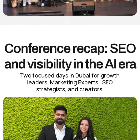
Conference recap: SEO
and visibility in the AI era
Two focused days in Dubai for growth
leaders, Marketing Experts , SEO
strategists, and creators.