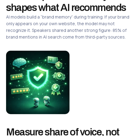
shapes what AI recommends
AI models build a “brand memory” during training. If your brand
only appears on your own website, the model may not
recognize it. Speakers shared another strong figure: 85% of
brand mentions in AI search come from third-party sources.
Measure share of voice, not