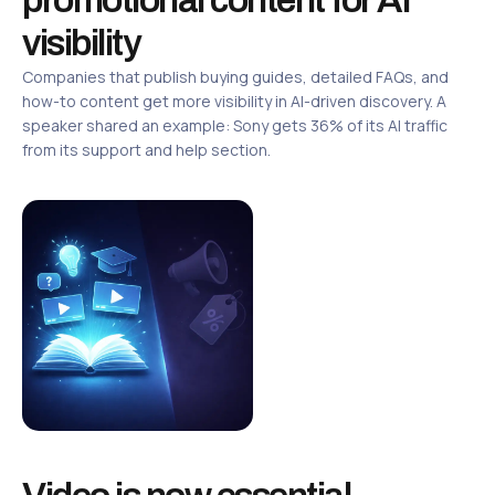
visibility
Companies that publish buying guides, detailed FAQs, and
how-to content get more visibility in AI-driven discovery. A
speaker shared an example: Sony gets 36% of its AI traffic
from its support and help section.