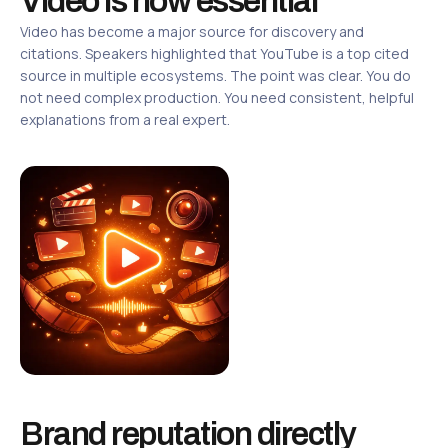
Video is now essential
Video has become a major source for discovery and
citations. Speakers highlighted that YouTube is a top cited
source in multiple ecosystems. The point was clear. You do
not need complex production. You need consistent, helpful
explanations from a real expert.
Brand reputation directly