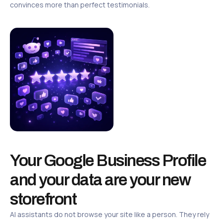
convinces more than perfect testimonials.
Your Google Business Profile
and your data are your new
storefront
AI assistants do not browse your site like a person. They rely