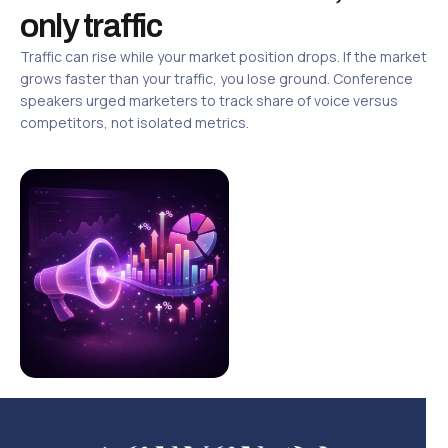
only traffic
Traffic can rise while your market position drops. If the market
grows faster than your traffic, you lose ground. Conference
speakers urged marketers to track share of voice versus
competitors, not isolated metrics.