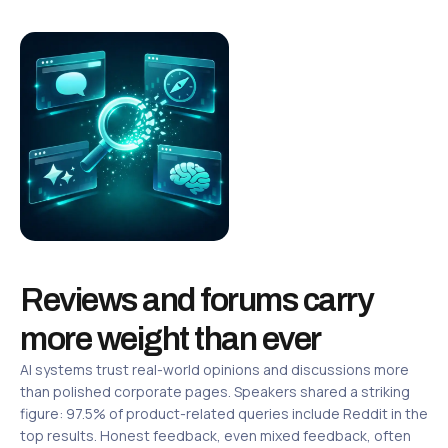
Reviews and forums carry
more weight than ever
AI systems trust real-world opinions and discussions more
than polished corporate pages. Speakers shared a striking
figure: 97.5% of product-related queries include Reddit in the
top results. Honest feedback, even mixed feedback, often