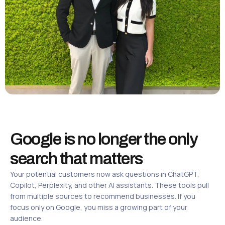
Google is no longer the only
search that matters
Your potential customers now ask questions in ChatGPT,
Copilot, Perplexity, and other AI assistants. These tools pull
from multiple sources to recommend businesses. If you
focus only on Google, you miss a growing part of your
audience.