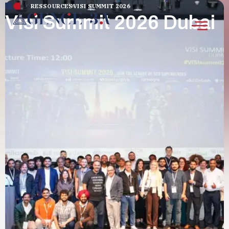
RESSOURCES
VISI SUMMIT 2026
Visi Summit 2026 Dubai