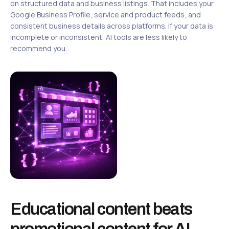
on structured data and business listings. That includes your
Google Business Profile, service and product feeds, and
consistent business details across platforms. If your data is
incomplete or inconsistent, AI tools are less likely to
recommend you.
Educational content beats
promotional content for AI